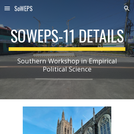
SoWEPS
Skip to main content
Skip to navigation
SOWEPS-11 DETAILS
Southern Workshop in Empirical
Political Science