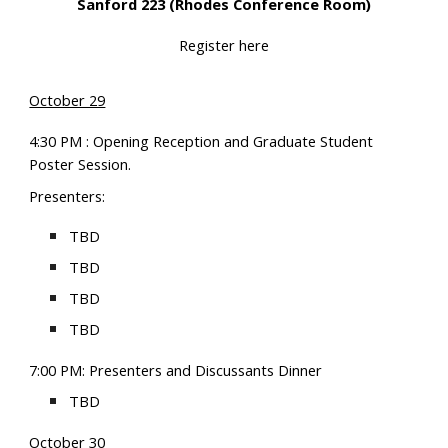
Sanford 223 (Rhodes Conference Room)
Register here
October 29
4:30 PM : Opening Reception and Graduate Student
Poster Session.
P
resenters:
TBD
TBD
TBD
TBD
7:00 PM: Presenters and Discussants Dinner
TBD
October
30