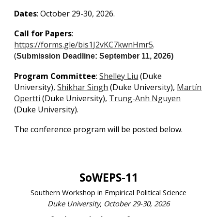
Dates
: October 29-30, 2026.
Call for Papers
:
https://forms.gle/bis1J2vKC7kwnHmr5
.
(
Submission Deadline: September 11, 2026)
Program Committee
:
Shelley Liu
(Duke
University),
Shikhar Singh
(Duke University),
Martín
Opertti
(Duke University),
Trung-Anh Nguyen
(Duke University).
The conference program will be posted below.
SoWEPS-11
Southern Workshop in Empirical Political Science
Duke University, October 29-30, 2026