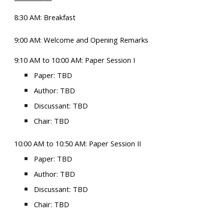
8:30 AM: Breakfast
9:00 AM: Welcome and Opening Remarks
9:10 AM to 10:00 AM
: Paper Session
I
Paper:
TBD
Author: TBD
Discussant: TBD
Chair: TBD
10:00
AM
to 10:50
AM
: Paper Session II
Paper: TBD
Author: TBD
Discussant: TBD
Chair: TBD