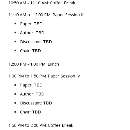
10
:50 AM -
11
:1
0
AM: Coffee
B
reak
1
1:
10
AM to 12:
00 P
M: Paper Session
III
Paper: TBD
Author: TBD
Discussant: TBD
Chair: TBD
1
2:00
PM - 1:
0
0 PM:
Lunch
1:00
PM
to 1:50
PM
: Paper Session IV
Paper: TBD
Author: TBD
Discussant: TBD
Chair: TBD
1:50
PM
to 2:00
PM
: Coffee Break