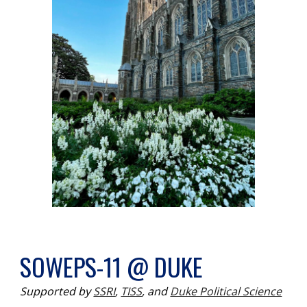
SOWEPS-11 @ DUKE
Supported by
SSRI
,
TISS
,
and
Duke Political Science